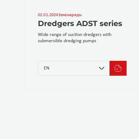
02.01.2024
Земснаряды
Dredgers ADST series
Wide range of suction dredgers with
submersible dredging pumps
EN