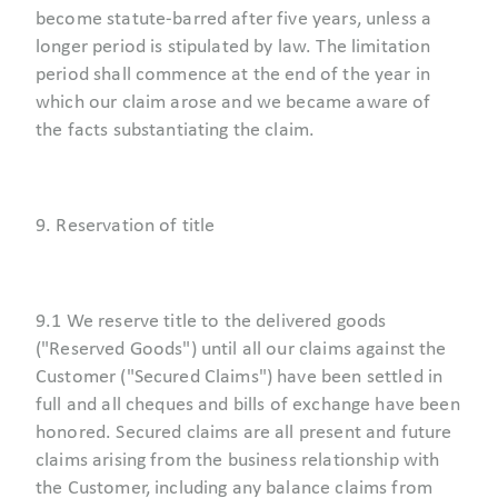
become statute-barred after five years, unless a
longer period is stipulated by law. The limitation
period shall commence at the end of the year in
which our claim arose and we became aware of
the facts substantiating the claim.
9. Reservation of title
9.1 We reserve title to the delivered goods
("Reserved Goods") until all our claims against the
Customer ("Secured Claims") have been settled in
full and all cheques and bills of exchange have been
honored. Secured claims are all present and future
claims arising from the business relationship with
the Customer, including any balance claims from