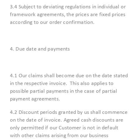
3.4 Subject to deviating regulations in individual or
framework agreements, the prices are fixed prices
according to our order confirmation.
4. Due date and payments
4.1 Our claims shall become due on the date stated
in the respective invoice. This also applies to
possible partial payments in the case of partial
payment agreements.
4.2 Discount periods granted by us shall commence
on the date of invoice. Agreed cash discounts are
only permitted if our Customer is not in default
with other claims arising from our business