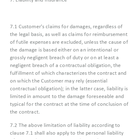
7. Liability and Insurance
7.1 Customer's claims for damages, regardless of
the legal basis, as well as claims for reimbursement
of futile expenses are excluded, unless the cause of
the damage is based either on an intentional or
grossly negligent breach of duty or on at least a
negligent breach of a contractual obligation, the
fulfillment of which characterizes the contract and
on which the Customer may rely (essential
contractual obligation); in the latter case, liability is
limited in amount to the damage foreseeable and
typical for the contract at the time of conclusion of
the contract.
7.2 The above limitation of liability according to
clause 7.1 shall also apply to the personal liability