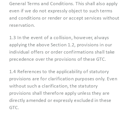
General Terms and Conditions. This shall also apply
even if we do not expressly object to such terms
and conditions or render or accept services without
reservation.
1.3 In the event of a collision, however, always
applying the above Section 1.2, provisions in our
individual offers or order confirmations shall take
precedence over the provisions of these GTC.
1.4 References to the applicability of statutory
provisions are for clarification purposes only. Even
without such a clarification, the statutory
provisions shall therefore apply unless they are
directly amended or expressly excluded in these
GTC.