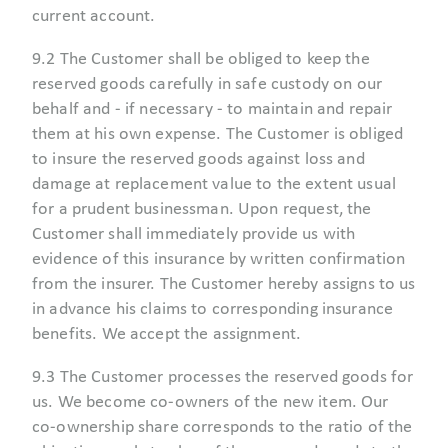
current account.
9.2 The Customer shall be obliged to keep the
reserved goods carefully in safe custody on our
behalf and - if necessary - to maintain and repair
them at his own expense. The Customer is obliged
to insure the reserved goods against loss and
damage at replacement value to the extent usual
for a prudent businessman. Upon request, the
Customer shall immediately provide us with
evidence of this insurance by written confirmation
from the insurer. The Customer hereby assigns to us
in advance his claims to corresponding insurance
benefits. We accept the assignment.
9.3 The Customer processes the reserved goods for
us. We become co-owners of the new item. Our
co-ownership share corresponds to the ratio of the