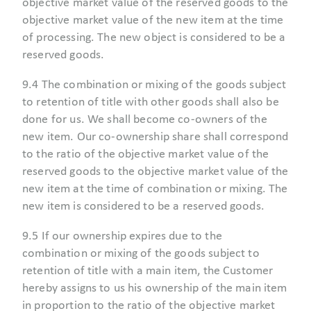
objective market value of the reserved goods to the
objective market value of the new item at the time
of processing. The new object is considered to be a
reserved goods.
9.4 The combination or mixing of the goods subject
to retention of title with other goods shall also be
done for us. We shall become co-owners of the
new item. Our co-ownership share shall correspond
to the ratio of the objective market value of the
reserved goods to the objective market value of the
new item at the time of combination or mixing. The
new item is considered to be a reserved goods.
9.5 If our ownership expires due to the
combination or mixing of the goods subject to
retention of title with a main item, the Customer
hereby assigns to us his ownership of the main item
in proportion to the ratio of the objective market