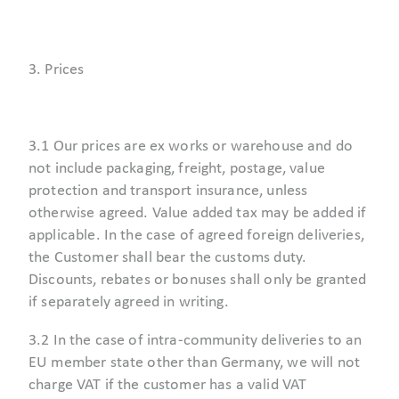
3. Prices
3.1 Our prices are ex works or warehouse and do
not include packaging, freight, postage, value
protection and transport insurance, unless
otherwise agreed. Value added tax may be added if
applicable. In the case of agreed foreign deliveries,
the Customer shall bear the customs duty.
Discounts, rebates or bonuses shall only be granted
if separately agreed in writing.
3.2 In the case of intra-community deliveries to an
EU member state other than Germany, we will not
charge VAT if the customer has a valid VAT