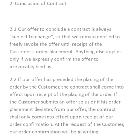
2. Conclusion of Contract
2.1 Our offer to conclude a contract is always
"subject to change", so that we remain entitled to
freely revoke the offer until receipt of the
Customer’s order placement. Anything else applies
only if we expressly confirm the offer to
irrevocably bind us.
2.2 If our offer has preceded the placing of the
order by the Customer, the contract shall come into
effect upon receipt of the placing of the order. If
the Customer submits an offer to us or if his order
placement deviates from our offer, the contract
shall only come into effect upon receipt of our
order confirmation. At the request of the Customer,
our order confirmation will be in writing.