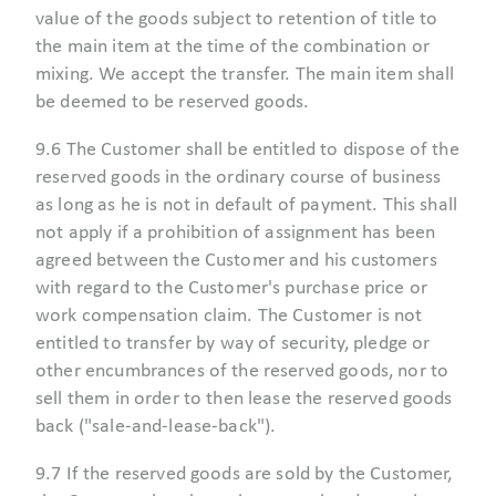
value of the goods subject to retention of title to
the main item at the time of the combination or
mixing. We accept the transfer. The main item shall
be deemed to be reserved goods.
9.6 The Customer shall be entitled to dispose of the
reserved goods in the ordinary course of business
as long as he is not in default of payment. This shall
not apply if a prohibition of assignment has been
agreed between the Customer and his customers
with regard to the Customer's purchase price or
work compensation claim. The Customer is not
entitled to transfer by way of security, pledge or
other encumbrances of the reserved goods, nor to
sell them in order to then lease the reserved goods
back ("sale-and-lease-back").
9.7 If the reserved goods are sold by the Customer,