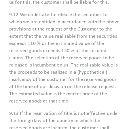
us for this, the customer shall be liable for this.
9.12 We undertake to release the securities to
which we are entitled in accordance with the above
provisions at the request of the Customer to the
extent that the value realizable from the securities
exceeds 110 % or the estimated value of the
reserved goods exceeds 150 % of the secured
claims. The selection of the reserved goods to be
released is incumbent on us. The realizable value is
the proceeds to be realized in a (hypothetical)
insolvency of the customer for the reserved goods
at the time of our decision on the release request.
The estimated value is the market price of the
reserved goods at that time.
9.13 If the reservation of title is not effective under
the foreign law of the country in which the
reserved goods are located, the customer shall