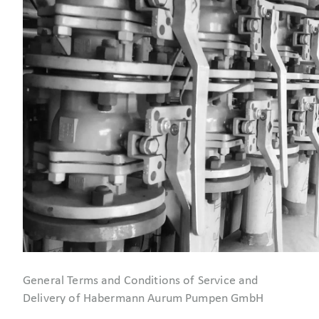
General Terms and Conditions of Service and
Delivery of Habermann Aurum Pumpen GmbH