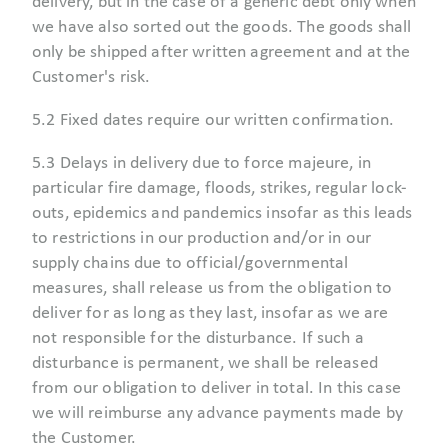
delivery, but in the case of a generic debt only when
we have also sorted out the goods. The goods shall
only be shipped after written agreement and at the
Customer's risk.
5.2 Fixed dates require our written confirmation.
5.3 Delays in delivery due to force majeure, in
particular fire damage, floods, strikes, regular lock-
outs, epidemics and pandemics insofar as this leads
to restrictions in our production and/or in our
supply chains due to official/governmental
measures, shall release us from the obligation to
deliver for as long as they last, insofar as we are
not responsible for the disturbance. If such a
disturbance is permanent, we shall be released
from our obligation to deliver in total. In this case
we will reimburse any advance payments made by
the Customer.