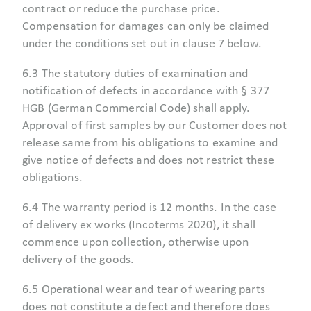
contract or reduce the purchase price.
Compensation for damages can only be claimed
under the conditions set out in clause 7 below.
6.3 The statutory duties of examination and
notification of defects in accordance with § 377
HGB (German Commercial Code) shall apply.
Approval of first samples by our Customer does not
release same from his obligations to examine and
give notice of defects and does not restrict these
obligations.
6.4 The warranty period is 12 months. In the case
of delivery ex works (Incoterms 2020), it shall
commence upon collection, otherwise upon
delivery of the goods.
6.5 Operational wear and tear of wearing parts
does not constitute a defect and therefore does