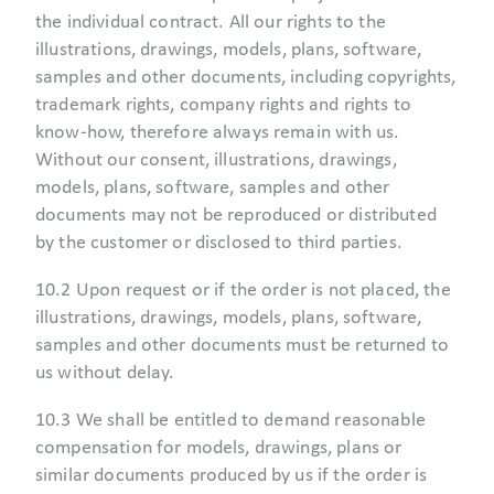
the individual contract. All our rights to the
illustrations, drawings, models, plans, software,
samples and other documents, including copyrights,
trademark rights, company rights and rights to
know-how, therefore always remain with us.
Without our consent, illustrations, drawings,
models, plans, software, samples and other
documents may not be reproduced or distributed
by the customer or disclosed to third parties.
10.2 Upon request or if the order is not placed, the
illustrations, drawings, models, plans, software,
samples and other documents must be returned to
us without delay.
10.3 We shall be entitled to demand reasonable
compensation for models, drawings, plans or
similar documents produced by us if the order is