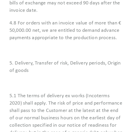
bills of exchange may not exceed 90 days after the
invoice date.
4.8 For orders with an invoice value of more than €
50,000.00 net, we are entitled to demand advance
payments appropriate to the production process.
5. Delivery, Transfer of risk, Delivery periods, Origin
of goods
5.1 The terms of delivery ex works (Incoterms
2020) shall apply. The risk of price and performance
shall pass to the Customer at the latest at the end
of our normal business hours on the earliest day of
collection specified in our notice of readiness for