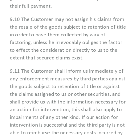
their full payment.
9.10 The Customer may not assign his claims from
the resale of the goods subject to retention of title
in order to have them collected by way of
factoring, unless he irrevocably obliges the factor
to effect the consideration directly to us to the
extent that secured claims exist.
9.11 The Customer shall inform us immediately of
any enforcement measures by third parties against
the goods subject to retention of title or against
the claims assigned to us or other securities, and
shall provide us with the information necessary for
an action for intervention; this shall also apply to
impairments of any other kind. If our action for
intervention is successful and the third party is not
able to reimburse the necessary costs incurred by