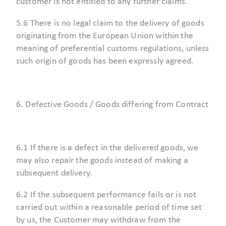
customer is not entitled to any further claims.
5.6 There is no legal claim to the delivery of goods
originating from the European Union within the
meaning of preferential customs regulations, unless
such origin of goods has been expressly agreed.
6. Defective Goods / Goods differing from Contract
6.1 If there is a defect in the delivered goods, we
may also repair the goods instead of making a
subsequent delivery.
6.2 If the subsequent performance fails or is not
carried out within a reasonable period of time set
by us, the Customer may withdraw from the