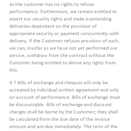
as the customer has no rights to refuse
performance. Furthermore, we remain entitled to
assert our security rights and make outstanding
deliveries dependent on the provision of
appropriate security or payment concurrently with
delivery. If the Customer refuses provision of such,
we can, insofar as we have not yet performed our
service, withdraw from the contract without the
Customer being entitled to derive any rights from
this.
4.7 Bills of exchange and cheques will only be
accepted by individual written agreement and only
on account of performance. Bills of exchange must
be discountable. Bills of exchange and discount
charges shall be borne by the Customer; they shall
be calculated from the due date of the invoice
amount and are due immediately. The term of the