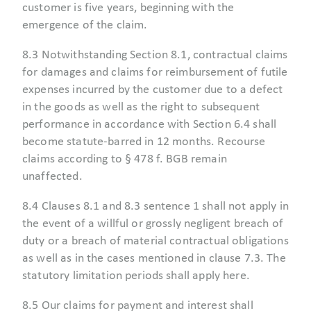
customer is five years, beginning with the
emergence of the claim.
8.3 Notwithstanding Section 8.1, contractual claims
for damages and claims for reimbursement of futile
expenses incurred by the customer due to a defect
in the goods as well as the right to subsequent
performance in accordance with Section 6.4 shall
become statute-barred in 12 months. Recourse
claims according to § 478 f. BGB remain
unaffected.
8.4 Clauses 8.1 and 8.3 sentence 1 shall not apply in
the event of a willful or grossly negligent breach of
duty or a breach of material contractual obligations
as well as in the cases mentioned in clause 7.3. The
statutory limitation periods shall apply here.
8.5 Our claims for payment and interest shall