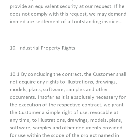
provide an equivalent security at our request. If he
does not comply with this request, we may demand
immediate settlement of all outstanding invoices.
10. Industrial Property Rights
10.1 By concluding the contract, the Customer shall
not acquire any rights to illustrations, drawings,
models, plans, software, samples and other
documents. Insofar as it is absolutely necessary for
the execution of the respective contract, we grant
the Customer a simple right of use, revocable at
any time, to illustrations, drawings, models, plans,
software, samples and other documents provided
for use within the scope of the project named in