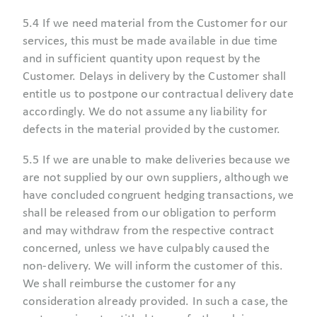
5.4 If we need material from the Customer for our
services, this must be made available in due time
and in sufficient quantity upon request by the
Customer. Delays in delivery by the Customer shall
entitle us to postpone our contractual delivery date
accordingly. We do not assume any liability for
defects in the material provided by the customer.
5.5 If we are unable to make deliveries because we
are not supplied by our own suppliers, although we
have concluded congruent hedging transactions, we
shall be released from our obligation to perform
and may withdraw from the respective contract
concerned, unless we have culpably caused the
non-delivery. We will inform the customer of this.
We shall reimburse the customer for any
consideration already provided. In such a case, the