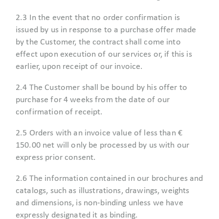
2.3 In the event that no order confirmation is
issued by us in response to a purchase offer made
by the Customer, the contract shall come into
effect upon execution of our services or, if this is
earlier, upon receipt of our invoice.
2.4 The Customer shall be bound by his offer to
purchase for 4 weeks from the date of our
confirmation of receipt.
2.5 Orders with an invoice value of less than €
150.00 net will only be processed by us with our
express prior consent.
2.6 The information contained in our brochures and
catalogs, such as illustrations, drawings, weights
and dimensions, is non-binding unless we have
expressly designated it as binding.