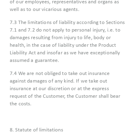
of our employees, representatives and organs as
well as to our vicarious agents.
7.3 The limitations of liability according to Sections
7.1 and 7.2 do not apply to personal injury, i.e. to
damages resulting from injury to life, body or
health, in the case of liability under the Product
Liability Act and insofar as we have exceptionally
assumed a guarantee.
7.4 We are not obliged to take out insurance
against damages of any kind. If we take out
insurance at our discretion or at the express
request of the Customer, the Customer shall bear
the costs.
8. Statute of limitations