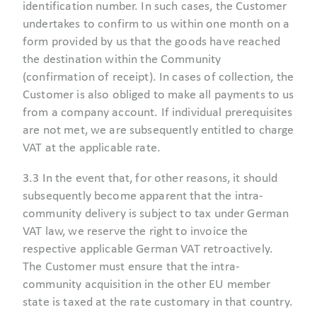
identification number. In such cases, the Customer
undertakes to confirm to us within one month on a
form provided by us that the goods have reached
the destination within the Community
(confirmation of receipt). In cases of collection, the
Customer is also obliged to make all payments to us
from a company account. If individual prerequisites
are not met, we are subsequently entitled to charge
VAT at the applicable rate.
3.3 In the event that, for other reasons, it should
subsequently become apparent that the intra-
community delivery is subject to tax under German
VAT law, we reserve the right to invoice the
respective applicable German VAT retroactively.
The Customer must ensure that the intra-
community acquisition in the other EU member
state is taxed at the rate customary in that country.