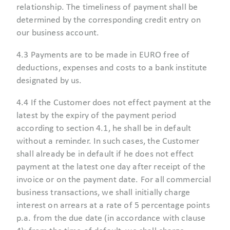
relationship. The timeliness of payment shall be
determined by the corresponding credit entry on
our business account.
4.3 Payments are to be made in EURO free of
deductions, expenses and costs to a bank institute
designated by us.
4.4 If the Customer does not effect payment at the
latest by the expiry of the payment period
according to section 4.1, he shall be in default
without a reminder. In such cases, the Customer
shall already be in default if he does not effect
payment at the latest one day after receipt of the
invoice or on the payment date. For all commercial
business transactions, we shall initially charge
interest on arrears at a rate of 5 percentage points
p.a. from the due date (in accordance with clause