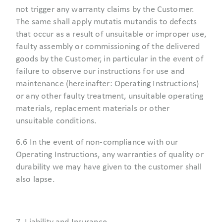
not trigger any warranty claims by the Customer.
The same shall apply mutatis mutandis to defects
that occur as a result of unsuitable or improper use,
faulty assembly or commissioning of the delivered
goods by the Customer, in particular in the event of
failure to observe our instructions for use and
maintenance (hereinafter: Operating Instructions)
or any other faulty treatment, unsuitable operating
materials, replacement materials or other
unsuitable conditions.
6.6 In the event of non-compliance with our
Operating Instructions, any warranties of quality or
durability we may have given to the customer shall
also lapse.