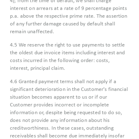
4); from the time of default, we shall charge
interest on arrears at a rate of 9 percentage points
p.a. above the respective prime rate. The assertion
of any further damage caused by default shall
remain unaffected.
4.5 We reserve the right to use payments to settle
the oldest due invoice items including interest and
costs incurred in the following order: costs,
interest, principal claim.
4.6 Granted payment terms shall not apply if a
significant deterioration in the Customer's financial
situation becomes apparent to us or if our
Customer provides incorrect or incomplete
information or, despite being requested to do so,
does not provide any information about his
creditworthiness. In these cases, outstanding
receivables shall become due immediately insofar