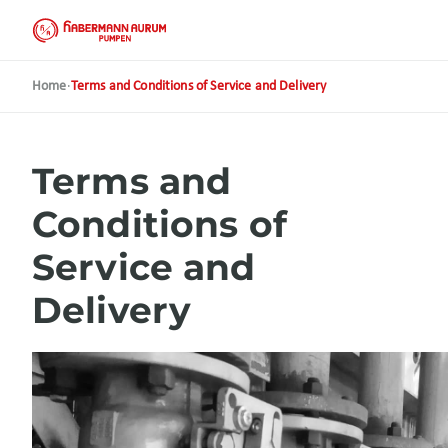
Skip
to
main
content
Home
·
Terms and Conditions of Service and Delivery
Terms and
Conditions of
Service and
Delivery