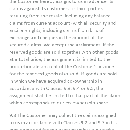
the Customer hereby assigns to us in advance its
claims against its customers or third parties
resulting from the resale (including any balance
claims from current account) with all security and
ancillary rights, including claims from bills of
exchange and cheques in the amount of the
secured claims. We accept the assignment. If the
reserved goods are sold together with other goods
at a total price, the assignment is limited to the
proportionate amount of the Customer's invoice
for the reserved goods also sold. If goods are sold
in which we have acquired co-ownership in
accordance with Clauses 9.3, 9.4 or 9.5, the
assignment shall be limited to that part of the claim
which corresponds to our co-ownership share.
9.8 The Customer may collect the claims assigned
to us in accordance with Clauses 9.2 and 9.7 in his