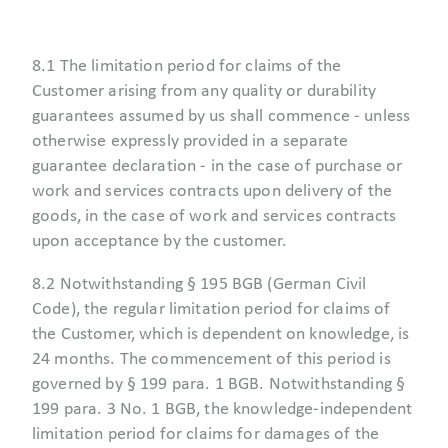
8.1 The limitation period for claims of the
Customer arising from any quality or durability
guarantees assumed by us shall commence - unless
otherwise expressly provided in a separate
guarantee declaration - in the case of purchase or
work and services contracts upon delivery of the
goods, in the case of work and services contracts
upon acceptance by the customer.
8.2 Notwithstanding § 195 BGB (German Civil
Code), the regular limitation period for claims of
the Customer, which is dependent on knowledge, is
24 months. The commencement of this period is
governed by § 199 para. 1 BGB. Notwithstanding §
199 para. 3 No. 1 BGB, the knowledge-independent
limitation period for claims for damages of the