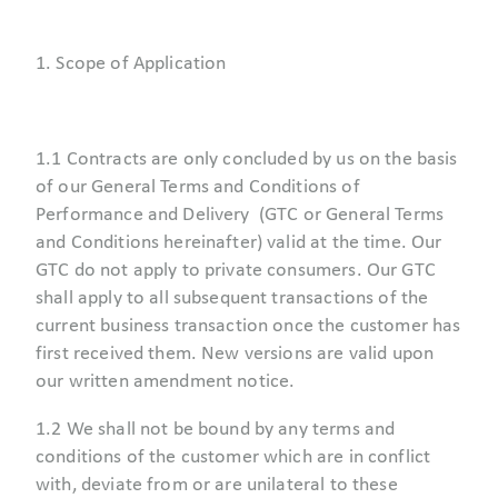
1. Scope of Application
1.1 Contracts are only concluded by us on the basis
of our General Terms and Conditions of
Performance and Delivery (GTC or General Terms
and Conditions hereinafter) valid at the time. Our
GTC do not apply to private consumers. Our GTC
shall apply to all subsequent transactions of the
current business transaction once the customer has
first received them. New versions are valid upon
our written amendment notice.
1.2 We shall not be bound by any terms and
conditions of the customer which are in conflict
with, deviate from or are unilateral to these