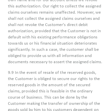
own name and for our account unless we revoke
this authorization. Our right to collect the assigned
claims ourselves remains unaffected. However, we
shall not collect the assigned claims ourselves and
shall not revoke the Customer's direct debit
authorization, provided that the Customer is not in
default with his existing performance obligations
towards us or his financial situation deteriorates
significantly. In such a case, the customer shall be
obliged to provide us with all information and
documents necessary to assert the assigned claims.
9.9 In the event of resale of the reserved goods,
the Customer is obliged to secure our rights to the
reserved goods in the amount of the secured
claims, provided this is feasible in the ordinary
course of business. This can be done by the
Customer making the transfer of ownership of the
goods sold by him to his customers dependent on