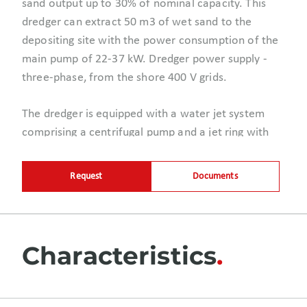
sand output up to 30% of nominal capacity. This
dredger can extract 50 m3 of wet sand to the
depositing site with the power consumption of the
main pump of 22-37 kW.
Dredger power supply
-
three-phase, from the shore 400 V grids.
The dredger is equipped with a water jet system
comprising a centrifugal pump and a jet ring with
nipples mounted directly on a dredge pump. The jet
pump creates the pressure of minimum 8 bars
Request
Documents
which are sufficient to loosen compressed soils
with clayish inclusions. This technology makes it
possible to continuously pump water-sand mixture
with the density up to 1.4 kg/dm3. Thus, hydraulic
Characteristics
excavation operations are carried out with high
efficiency.