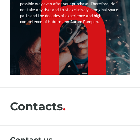
possible way even after your purchase. Therefore, do
not take any risks and trust exclusively in original spare
parts and the decades of experience and high
competence of Habermann Aurum Pumpen.
Contacts
Сontact us