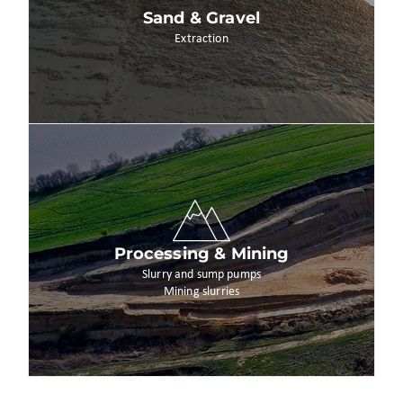
Sand & Gravel
Extraction
Processing & Mining
Slurry and sump pumps
Mining slurries