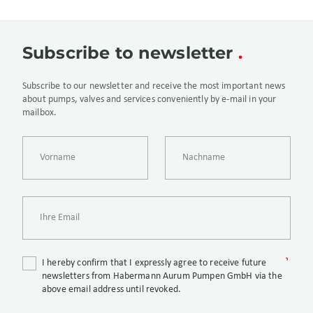
Subscribe to newsletter
Subscribe to our newsletter and receive the most important news
about pumps, valves and services conveniently by e-mail in your
mailbox.
I hereby confirm that I expressly agree to receive future
newsletters from Habermann Aurum Pumpen GmbH via the
above email address until revoked.