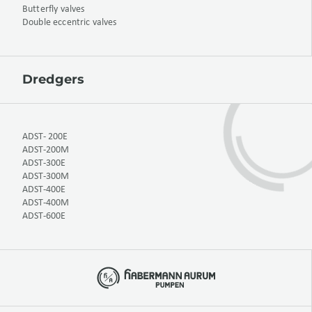
Butterfly valves
Double eccentric valves
Dredgers
ADST- 200E
ADST-200M
ADST-300E
ADST-300M
ADST-400E
ADST-400M
ADST-600E