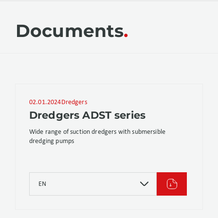
Documents
02.01.2024
Dredgers
Dredgers ADST series
Wide range of suction dredgers with submersible
dredging pumps
EN