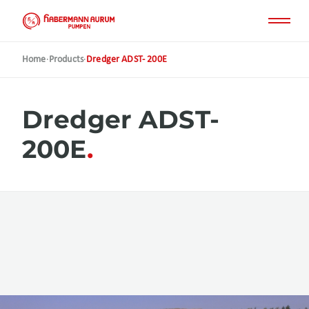
Skip
to
main
content
Home
·
Products
·
Dredger ADST- 200E
Dredger ADST-
200E