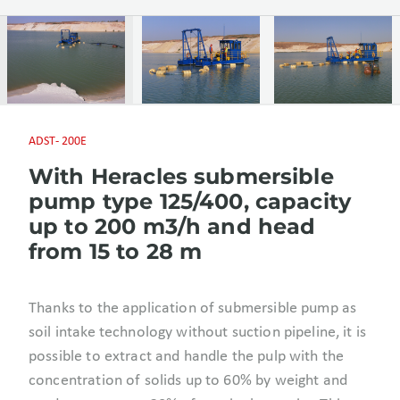
ADST- 200E
With Heracles submersible
pump type 125/400, capacity
up to 200 m3/h and head
from 15 to 28 m
Thanks to the application of submersible pump as
soil intake technology without suction pipeline, it is
possible to extract and handle the pulp with the
concentration of solids up to 60% by weight and