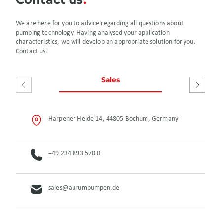
We are here for you to advice regarding all questions about
pumping technology. Having analysed your application
characteristics, we will develop an appropriate solution for you.
Contact us!
Sales
After S
Harpener Heide 14, 44805 Bochum, Germany
+49 234 893 570 0
sales@aurumpumpen.de