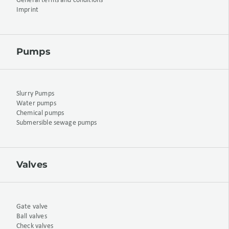
General terms and conditions
Imprint
Pumps
Slurry Pumps
Water pumps
Chemical pumps
Submersible sewage pumps
Valves
Gate valve
Ball valves
Check valves