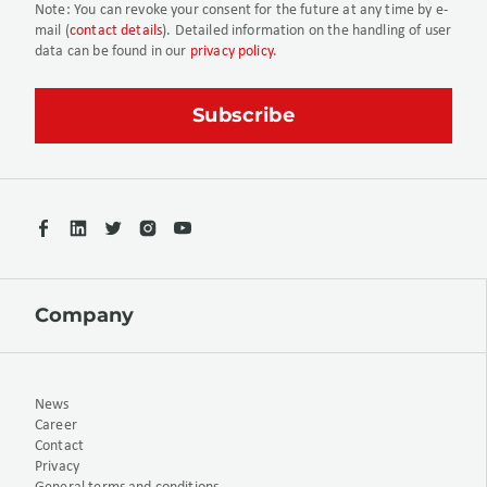
Note:
You can revoke your consent for the future at any time by e-
mail (
contact details
). Detailed information on the handling of user
data can be found in our
privacy policy
.
Company
News
Career
Contact
Privacy