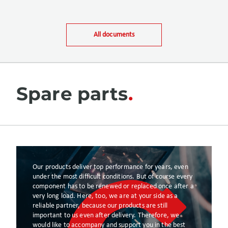
All documents
Spare parts
Our products deliver top performance for years, even
under the most difficult conditions. But of course every
component has to be renewed or replaced once after a
very long load. Here, too, we are at your side as a
reliable partner, because our products are still
important to us even after delivery. Therefore, we
would like to accompany and support you in the best