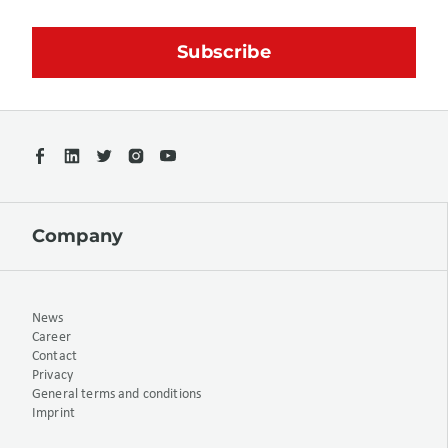
Company
News
Career
Contact
Privacy
General terms and conditions
Imprint