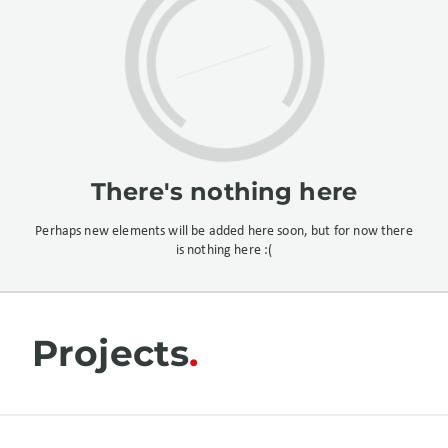
There's nothing here
Perhaps new elements will be added here soon, but for now there
is nothing here :(
Projects