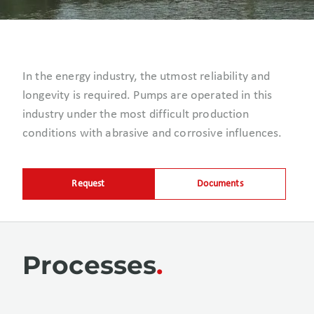
In the energy industry, the utmost reliability and
longevity is required. Pumps are operated in this
industry under the most difficult production
conditions with abrasive and corrosive influences.
Request
Documents
Processes