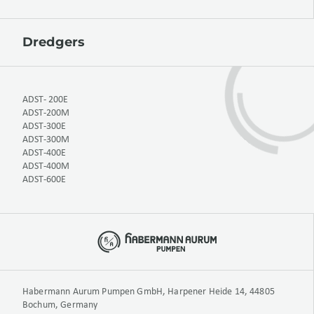
Dredgers
ADST- 200E
ADST-200M
ADST-300E
ADST-300M
ADST-400E
ADST-400M
ADST-600E
Habermann Aurum Pumpen GmbH, Harpener Heide 14, 44805
Bochum, Germany