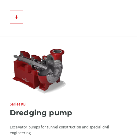
Series KB
Dredging pump
Excavator pumps for tunnel construction and special civil
engineering