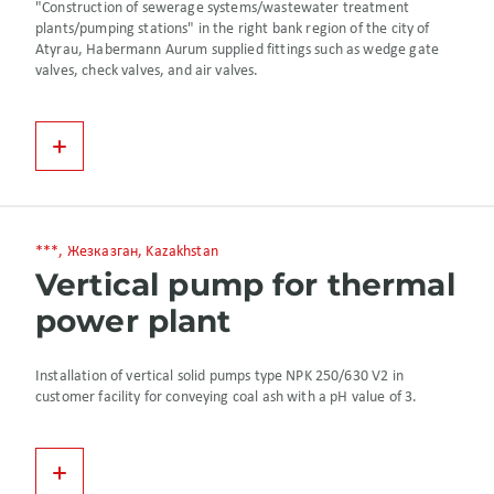
"Construction of sewerage systems/wastewater treatment
plants/pumping stations" in the right bank region of the city of
Atyrau, Habermann Aurum supplied fittings such as wedge gate
valves, check valves, and air valves.
***, Жезказган, Kazakhstan
Vertical pump for thermal
power plant
Installation of vertical solid pumps type NPK 250/630 V2 in
customer facility for conveying coal ash with a pH value of 3.