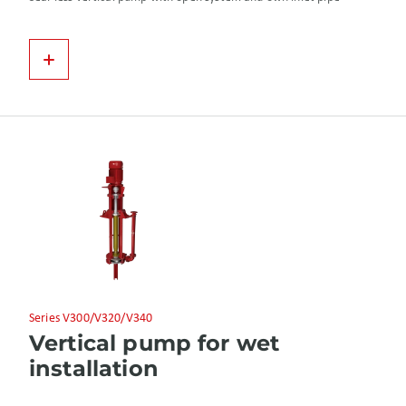
Series V300/V320/V340
Vertical pump for wet
installation