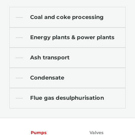
Coal and coke processing
Energy plants & power plants
Ash transport
Condensate
Flue gas desulphurisation
Pumps
Valves