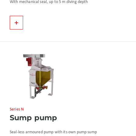
With mechanical seal, up to 5 m diving depth
Series N
Sump pump
Seal-less armoured pump with its own pump sump