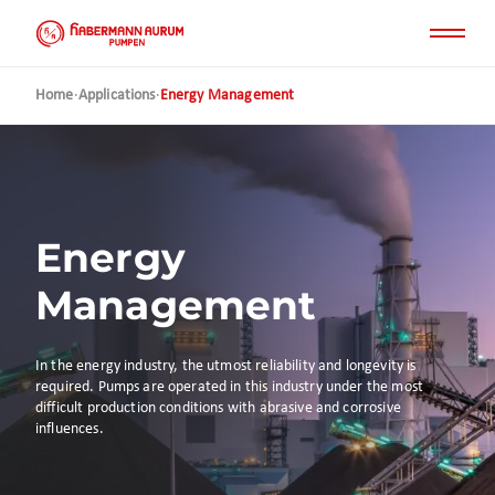
Skip
to
main
content
Home
·
Applications
·
Energy Management
Energy
Management
In the energy industry, the utmost reliability and longevity is
required. Pumps are operated in this industry under the most
difficult production conditions with abrasive and corrosive
influences.