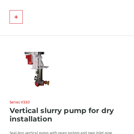
Series V330
Vertical slurry pump for dry
installation
Seal-less vertical pump with open system and own inlet pipe