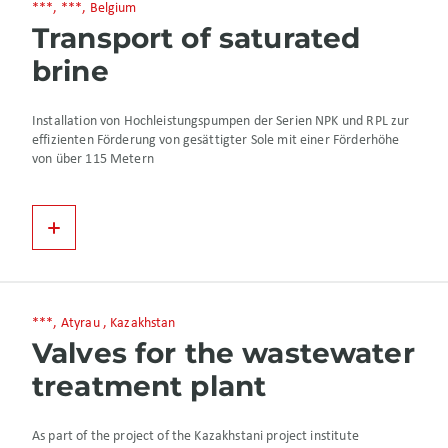
***, ***, Belgium
Transport of saturated
brine
Installation von Hochleistungspumpen der Serien NPK und RPL zur
effizienten Förderung von gesättigter Sole mit einer Förderhöhe
von über 115 Metern
***, Atyrau , Kazakhstan
Valves for the wastewater
treatment plant
As part of the project of the Kazakhstani project institute