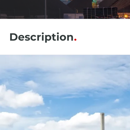
Description