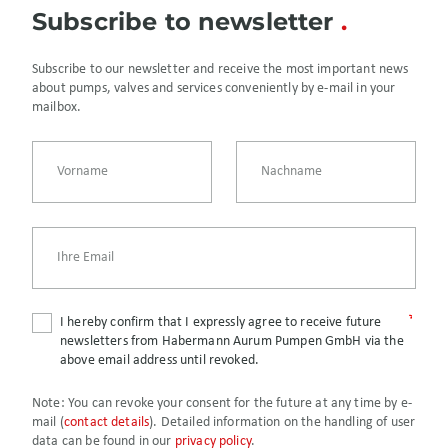
Subscribe to newsletter
Subscribe to our newsletter and receive the most important news
about pumps, valves and services conveniently by e-mail in your
mailbox.
I hereby confirm that I expressly agree to receive future
newsletters from Habermann Aurum Pumpen GmbH via the
above email address until revoked.
Note:
You can revoke your consent for the future at any time by e-
mail (
contact details
). Detailed information on the handling of user
data can be found in our
privacy policy
.