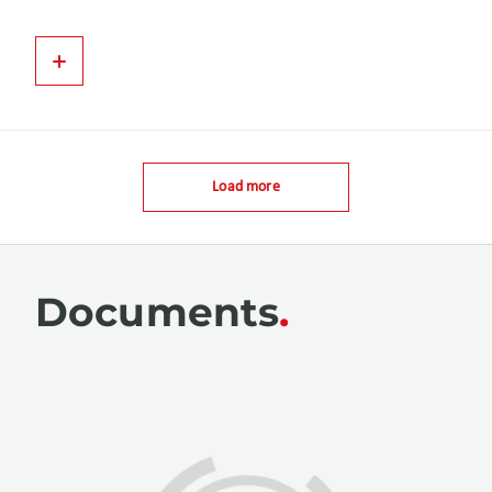
Load more
Documents