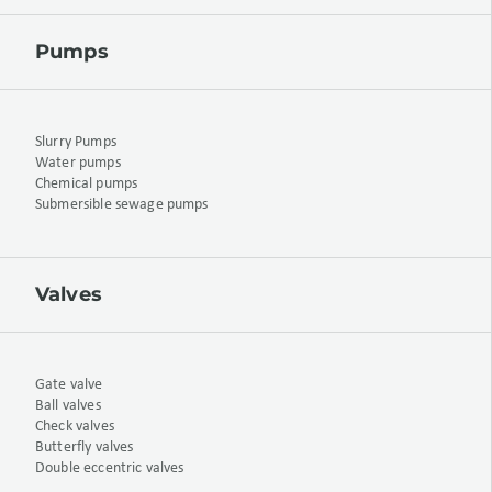
Pumps
Slurry Pumps
Water pumps
Chemical pumps
Submersible sewage pumps
Valves
Gate valve
Ball valves
Check valves
Butterfly valves
Double eccentric valves