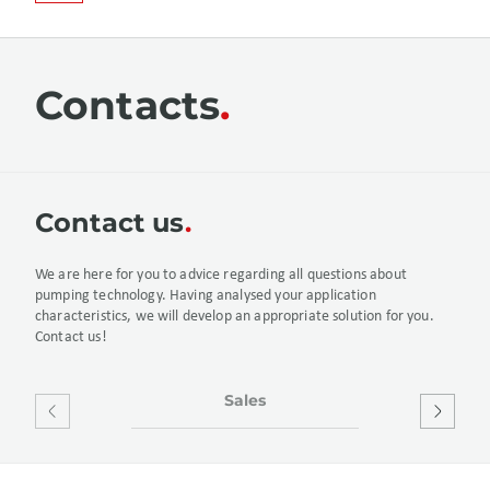
Contacts
Сontact us
We are here for you to advice regarding all questions about
pumping technology. Having analysed your application
characteristics, we will develop an appropriate solution for you.
Contact us!
Sales
After S