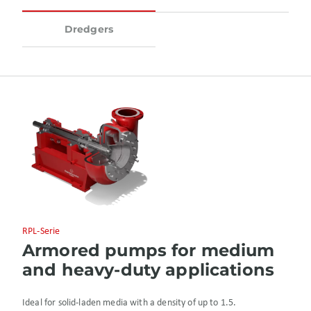
Dredgers
RPL-Serie
Armored pumps for medium
and heavy-duty applications
Ideal for solid-laden media with a density of up to 1.5.