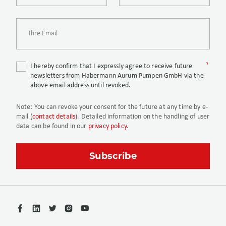
I hereby confirm that I expressly agree to receive future
newsletters from Habermann Aurum Pumpen GmbH via the
above email address until revoked.
Note:
You can revoke your consent for the future at any time by e-
mail (
contact details
). Detailed information on the handling of user
data can be found in our
privacy policy
.