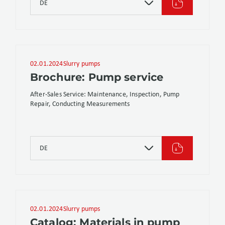
DE
02.01.2024
Slurry pumps
Brochure: Pump service
After-Sales Service: Maintenance, Inspection, Pump
Repair, Conducting Measurements
DE
02.01.2024
Slurry pumps
Catalog: Materials in pump