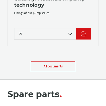
technology
Linings of our pump series
DE
All documents
Spare parts