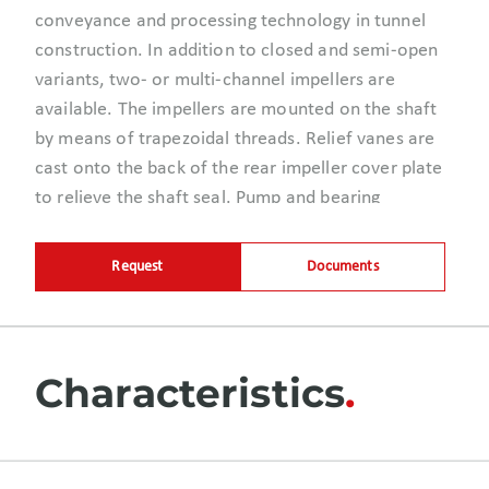
conveyance and processing technology in tunnel
construction. In addition to closed and semi-open
variants, two- or multi-channel impellers are
available. The impellers are mounted on the shaft
by means of trapezoidal threads. Relief vanes are
cast onto the back of the rear impeller cover plate
to relieve the shaft seal. Pump and bearing
housings are supported by a rugged bearing
bracket.
Request
Documents
Characteristics