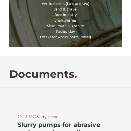
Vertical bores (land and sea)
Sand & gravel
Sand industry
Chalk slurries
Slate, marble, granite
Kaolin, clay
Excavator works (ports, rivers)
Documents
29.12.2022
Slurry pumps
Slurry pumps for abrasive