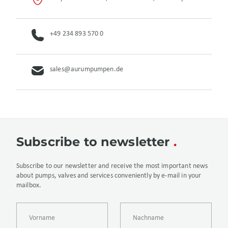
+49 234 893 570 0
sales@aurumpumpen.de
Subscribe to newsletter
Subscribe to our newsletter and receive the most important news
about pumps, valves and services conveniently by e-mail in your
mailbox.