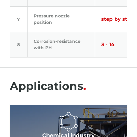
Pressure nozzle
step by step
position
Corrosion-resistance
3 - 14
with PH
Applications
Chemical industry