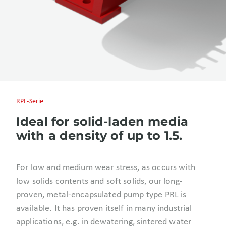
RPL-Serie
Ideal for solid-laden media
with a density of up to 1.5.
For low and medium wear stress, as occurs with
low solids contents and soft solids, our long-
proven, metal-encapsulated pump type PRL is
available. It has proven itself in many industrial
applications, e.g. in dewatering, sintered water