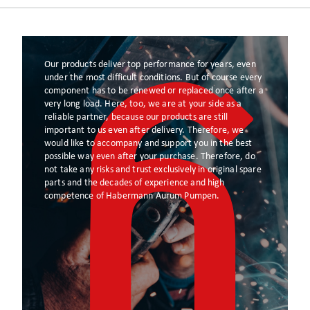
Our products deliver top performance for years, even
under the most difficult conditions. But of course every
component has to be renewed or replaced once after a
very long load. Here, too, we are at your side as a
reliable partner, because our products are still
important to us even after delivery. Therefore, we
would like to accompany and support you in the best
possible way even after your purchase. Therefore, do
not take any risks and trust exclusively in original spare
parts and the decades of experience and high
competence of Habermann Aurum Pumpen.