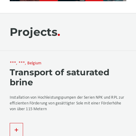
Projects
***, ***, Belgium
Transport of saturated
brine
Installation von Hochleistungspumpen der Serien NPK und RPL zur
effizienten Förderung von gesättigter Sole mit einer Förderhöhe
von über 115 Metern