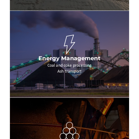
Energy Management
Coal and coke processing
Ash transport