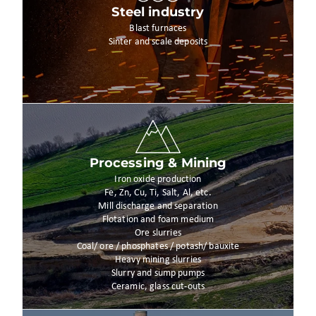
Steel industry
Blast furnaces
Sinter and scale deposits
Processing & Mining
Iron oxide production
Fe, Zn, Cu, Ti, Salt, Al, etc.
Mill discharge and separation
Flotation and foam medium
Ore slurries
Coal/ ore / phosphates / potash/ bauxite
Heavy mining slurries
Slurry and sump pumps
Ceramic, glass cut-outs