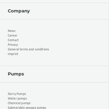
Company
News
Career
Contact
Privacy
General terms and conditions
Imprint
Pumps
Slurry Pumps
Water pumps
Chemical pumps
Submersible sewage pumps