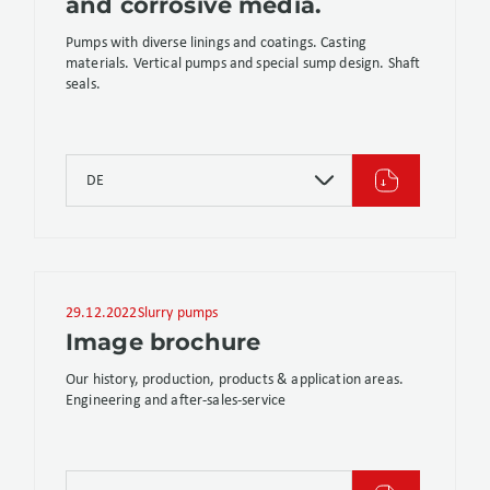
and corrosive media.
Pumps with diverse linings and coatings. Casting
materials. Vertical pumps and special sump design. Shaft
seals.
DE
29.12.2022
Slurry pumps
Image brochure
Our history, production, products & application areas.
Engineering and after-sales-service