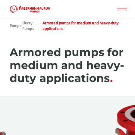
Skip
to
main
content
Slurry
Armored pumps for medium and heavy-duty
Pumps
·
·
Pumps
applications
Armored pumps for
medium and heavy-
duty applications