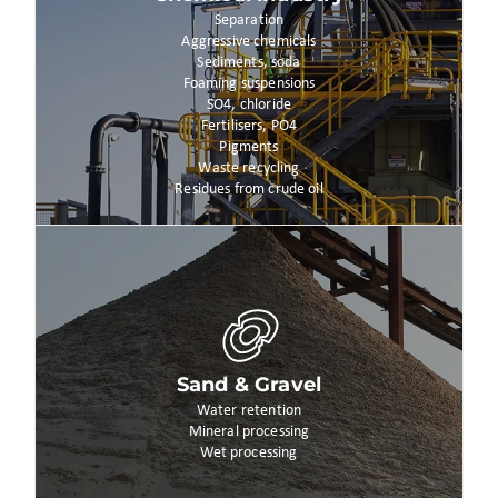
Separation
Aggressive chemicals
Sediments, soda
Foaming suspensions
SO4, chloride
Fertilisers, PO4
Pigments
Waste recycling
Residues from crude oil
Sand & Gravel
Water retention
Mineral processing
Wet processing