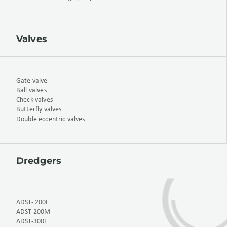
Valves
Gate valve
Ball valves
Check valves
Butterfly valves
Double eccentric valves
Dredgers
ADST- 200E
ADST-200M
ADST-300E