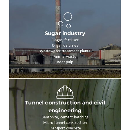
Sugar industry
Biogas, fertiliser
Organic slurries
Wastewater treatment plants
Animal waste
Beet pulp
Tunnel construction and civil
engineering
Bentonite, cement batching
Micro-tunnel construction
Transport concrete