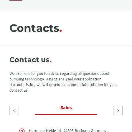
Contacts
Сontact us
We are here for you to advice regarding all questions about
pumping technology. Having analysed your application
characteristics, we will develop an appropriate solution for you.
Contact us!
Sales
After S
Harpener Heide 14, 44805 Bochum, Germany