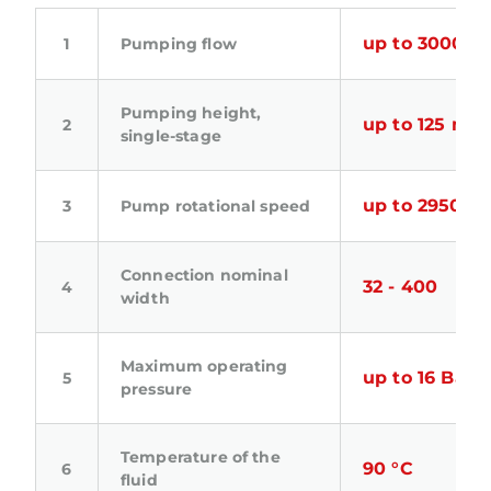
up to 3000 m
Pumping flow
Pumping height,
up to 125 m.Fl
single-stage
up to 2950 m
Pump rotational speed
Connection nominal
32 - 400
width
Maximum operating
up to 16 Bar
pressure
Temperature of the
90 °C
fluid